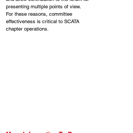
presenting multiple points of view.
For these reasons, committee
effectiveness is critical to SCATA
chapter operations.