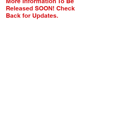
More Information To Be
Released SOON! Check
Back for Updates.