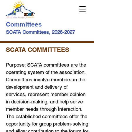
Committees
SCATA Committees,
2026-2027
SCATA COMMITTEES
Purpose: SCATA committees are the
operating system of the association.
Committees involve members in the
development and delivery of
services, represent member opinion
in decision-making, and help serve
member needs through interaction.
The established committees offer the
opportunity for group problem-solving
and allow contribution to the forum for